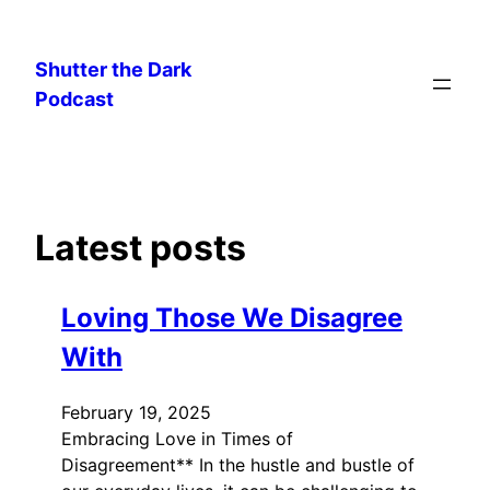
Skip
to
Shutter the Dark
content
Podcast
Latest posts
Loving Those We Disagree
With
February 19, 2025
Embracing Love in Times of
Disagreement** In the hustle and bustle of