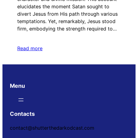
elucidates the moment Satan sought to
divert Jesus from His path through various
temptations. Yet, remarkably, Jesus stood
firm, embodying the strength required to…
Read more
Menu
Contacts
contact@shutterthedarkodcast.com