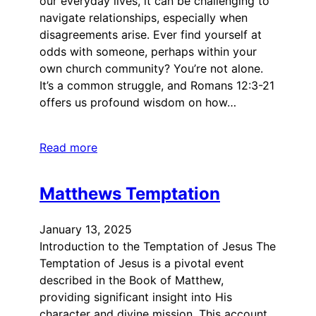
our everyday lives, it can be challenging to
navigate relationships, especially when
disagreements arise. Ever find yourself at
odds with someone, perhaps within your
own church community? You’re not alone.
It’s a common struggle, and Romans 12:3-21
offers us profound wisdom on how…
Read more
Matthews Temptation
January 13, 2025
Introduction to the Temptation of Jesus The
Temptation of Jesus is a pivotal event
described in the Book of Matthew,
providing significant insight into His
character and divine mission. This account